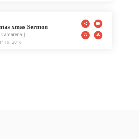
tmas xmas Sermon
r Camarena
|
r 19, 2016