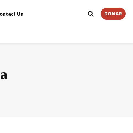
DONAR
ontact Us
za