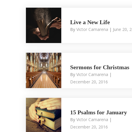
Live a New Life
By
Victor Camarena
|
June 20, 
Sermons for Christmas
By
Victor Camarena
|
December 20, 2016
15 Psalms for January
By
Victor Camarena
|
December 20, 2016