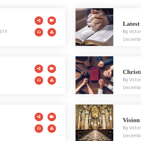
Latest
2019
By
Victo
Decembe
Christ
By
Victo
Decembe
Vision
By
Victo
Decembe