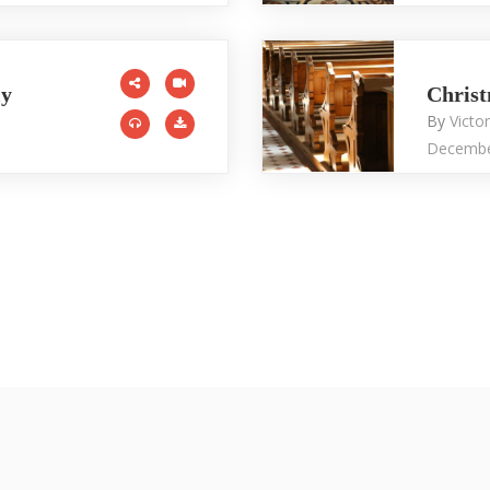
ly
Chris
By
Victo
Decembe