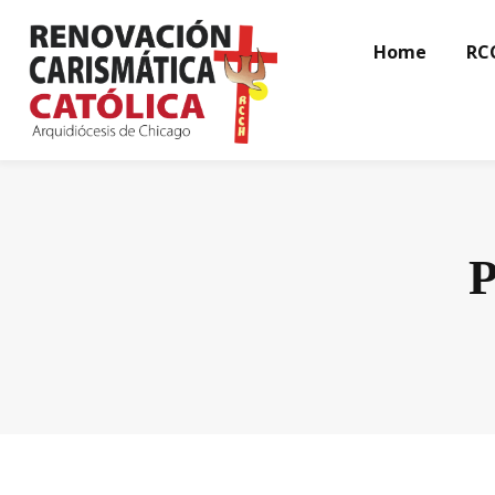
Home
RC
P