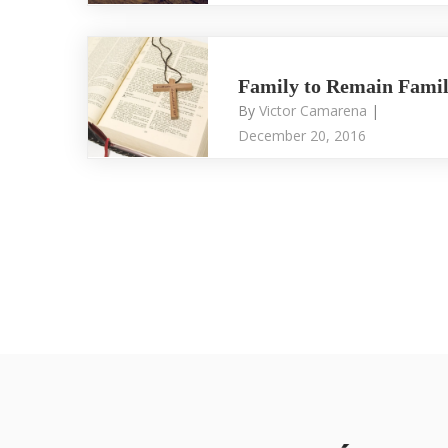
Family to Remain Fami
By
Victor Camarena
|
December 20, 2016