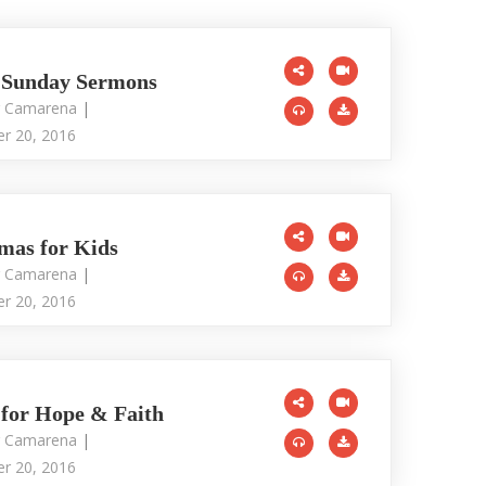
 Sunday Sermons
r Camarena
|
r 20, 2016
mas for Kids
r Camarena
|
r 20, 2016
 for Hope & Faith
r Camarena
|
r 20, 2016