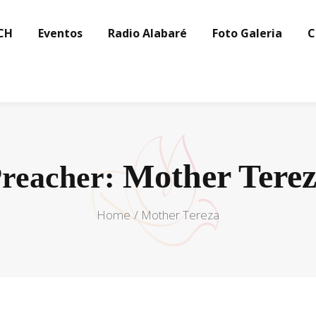
CH
Eventos
Radio Alabaré
Foto Galeria
C
Mother Tere
reacher:
Home
Mother Tereza