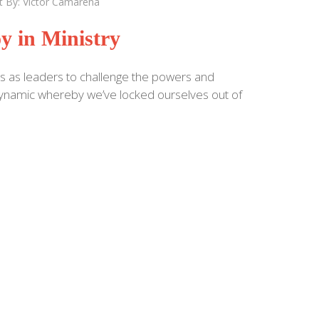
t By:
Victor Camarena
y in Ministry
s as leaders to challenge the powers and
a dynamic whereby we’ve locked ourselves out of