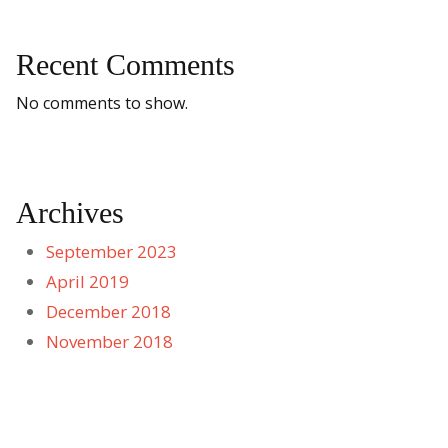
Recent Comments
No comments to show.
Archives
September 2023
April 2019
December 2018
November 2018