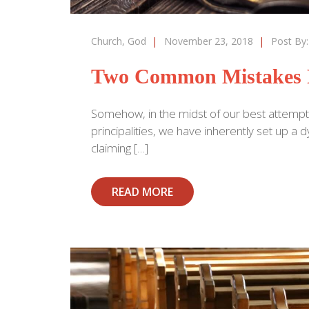
Church
,
God
|
November 23, 2018
|
Post By
Two Common Mistakes 
Somehow, in the midst of our best attempt
principalities, we have inherently set up 
claiming […]
READ MORE