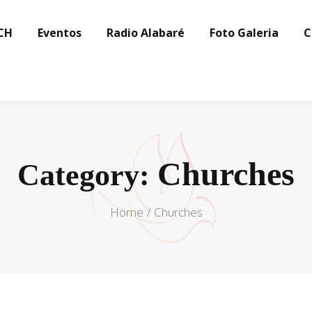
CH
Eventos
Radio Alabaré
Foto Galeria
C
Churches
Category:
Home
Churches