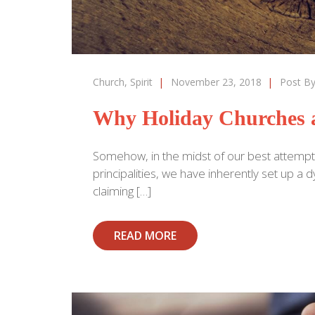
Church
,
Spirit
|
November 23, 2018
|
Post B
Why Holiday Churches a
Somehow, in the midst of our best attempt
principalities, we have inherently set up 
claiming […]
READ MORE