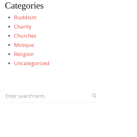
Categories
Buddism
Charity
Churches
Mosque
Religion
Uncategorized