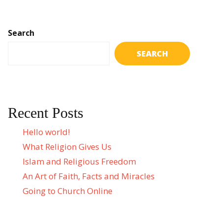
Search
SEARCH
Recent Posts
Hello world!
What Religion Gives Us
Islam and Religious Freedom
An Art of Faith, Facts and Miracles
Going to Church Online