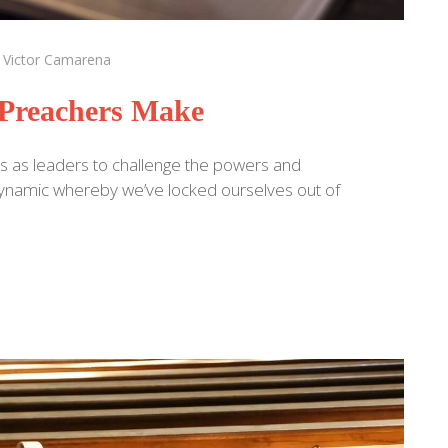
:
Victor Camarena
Preachers Make
s as leaders to challenge the powers and
a dynamic whereby we’ve locked ourselves out of