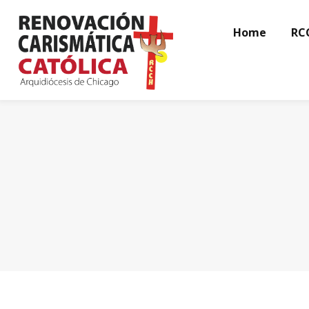
Home
RC