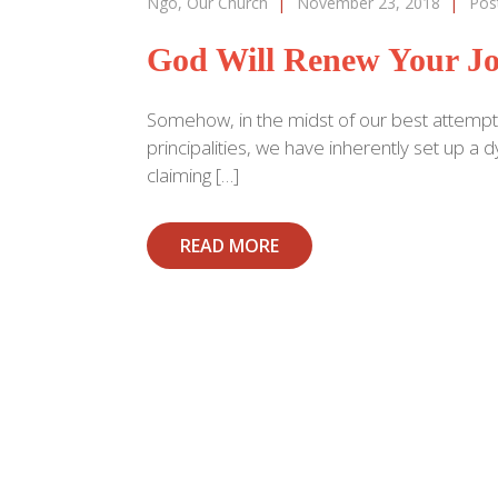
Ngo
,
Our Church
|
November 23, 2018
|
Pos
God Will Renew Your Jo
Somehow, in the midst of our best attempt
principalities, we have inherently set up 
claiming […]
READ MORE