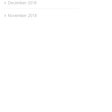
December 2018
November 2018