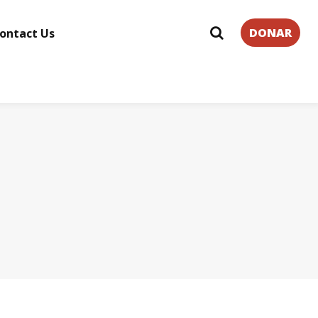
DONAR
ontact Us