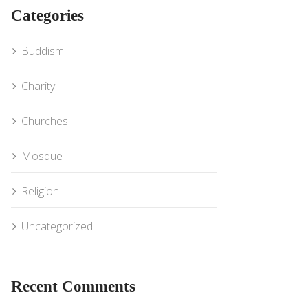
Categories
Buddism
Charity
Churches
Mosque
Religion
Uncategorized
Recent Comments