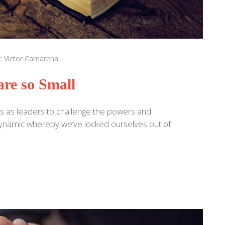
y:
Victor Camarena
re so Small
s as leaders to challenge the powers and
a dynamic whereby we’ve locked ourselves out of