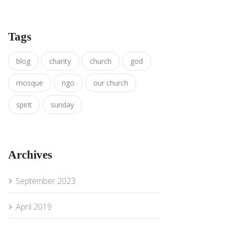
Tags
blog
charity
church
god
mosque
ngo
our church
spirit
sunday
Archives
September 2023
April 2019