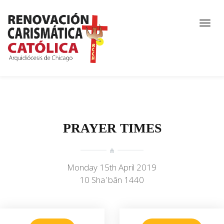
PRAYER TIMES
Monday 15th April 2019
10 Shaʿbān 1440