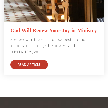
God Will Renew Your Joy in Ministry
Somehow, in the midst of our best attempts as
leaders to challenge the powers and
principalities, we
READ ARTICLE