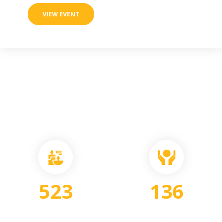
VIEW EVENT
523
136
PEOPLE
VOLUNTEERS