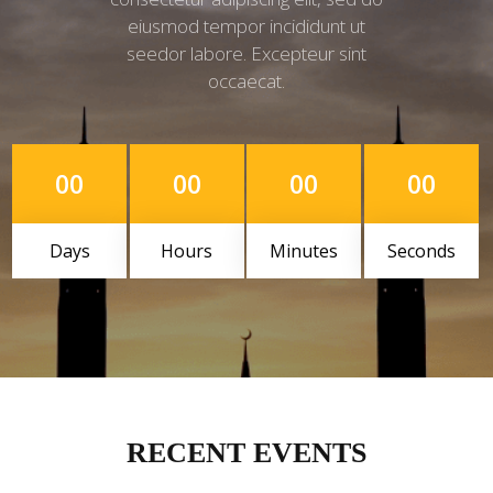
eiusmod tempor incididunt ut
seedor labore. Excepteur sint
occaecat.
00
00
00
00
Days
Hours
Minutes
Seconds
RECENT EVENTS