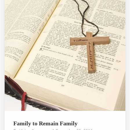
Family to Remain Family