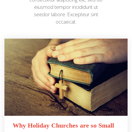
eiusmod tempor incididunt ut
seedor labore. Excepteur sint
occaecat.
Why Holiday Churches are so Small