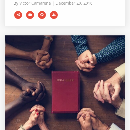
By
Victor Camarena
|
December 20, 2016