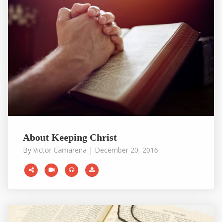
About Keeping Christ
By
Victor Camarena
|
December 20, 2016