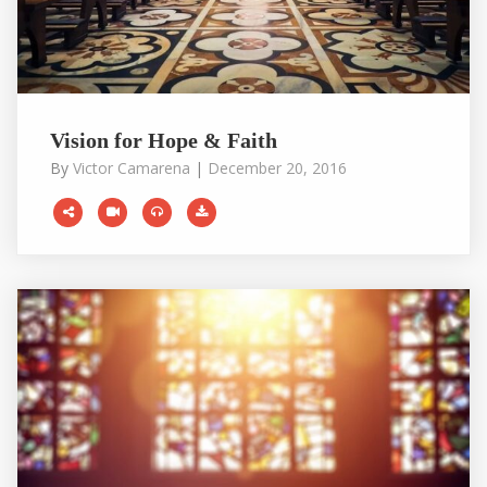
Vision for Hope & Faith
By
Victor Camarena
|
December 20, 2016