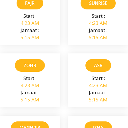
FAJR
SUNRISE
Start :
Start :
4:23 AM
4:23 AM
Jamaat :
Jamaat :
5:15 AM
5:15 AM
ZOHR
ASR
Start :
Start :
4:23 AM
4:23 AM
Jamaat :
Jamaat :
5:15 AM
5:15 AM
MAGHRIB
ISHA