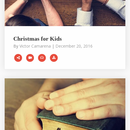
Christmas for Kids
By
Victor Camarena
|
December 20, 2016