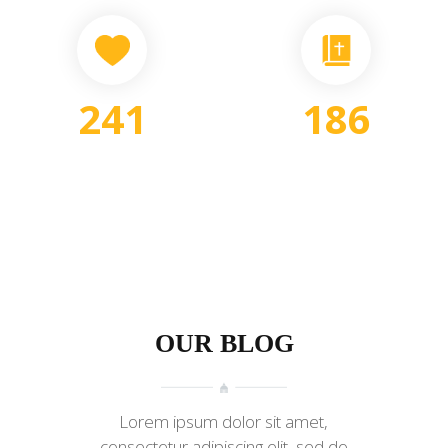
241
186
DONATIONS
SERMONS
OUR BLOG
Lorem ipsum dolor sit amet,
consectetur adipiscing elit, sed do