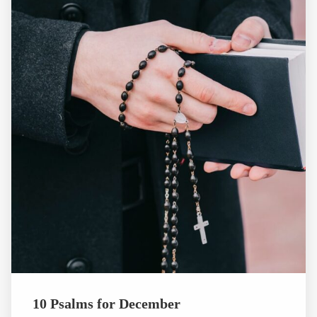
10 Psalms for December