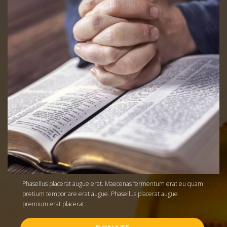
Phasellus placerat augue erat. Maecenas fermentum erat eu quam
pretium tempor are erat augue. Phasellus placerat augue
premium erat placerat.