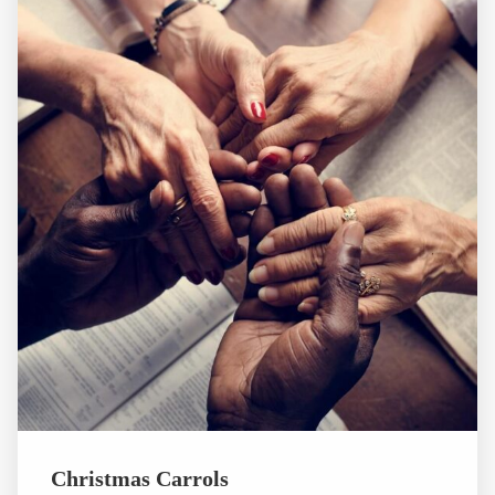
Christmas Carrols