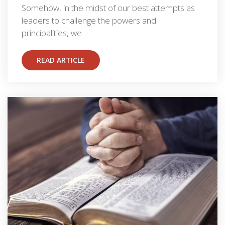
Somehow, in the midst of our best attempts as
leaders to challenge the powers and
principalities, we
READ ARTICLE