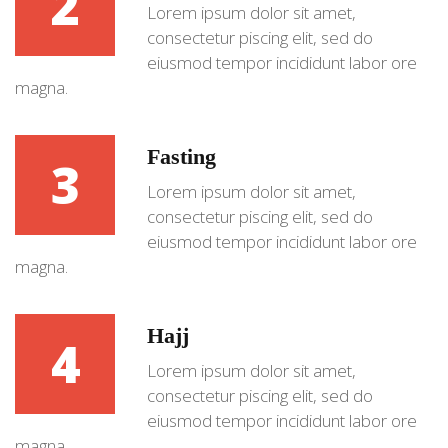
2
Lorem ipsum dolor sit amet,
consectetur piscing elit, sed do
eiusmod tempor incididunt labor ore
magna.
Fasting
3
Lorem ipsum dolor sit amet,
consectetur piscing elit, sed do
eiusmod tempor incididunt labor ore
magna.
Hajj
4
Lorem ipsum dolor sit amet,
consectetur piscing elit, sed do
eiusmod tempor incididunt labor ore
magna.