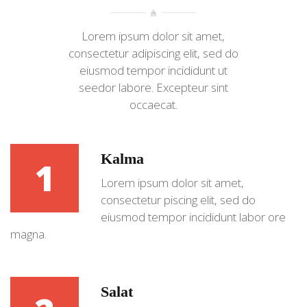
Lorem ipsum dolor sit amet,
consectetur adipiscing elit, sed do
eiusmod tempor incididunt ut
seedor labore. Excepteur sint
occaecat.
Kalma
1
Lorem ipsum dolor sit amet,
consectetur piscing elit, sed do
eiusmod tempor incididunt labor ore
magna.
Salat