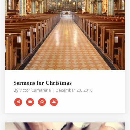
Sermons for Christmas
By
Victor Camarena
|
December 20, 2016