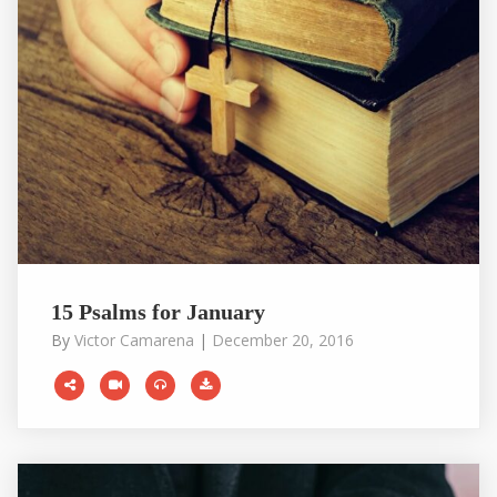
15 Psalms for January
By
Victor Camarena
|
December 20, 2016