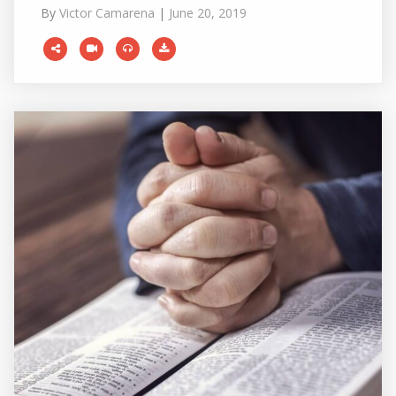
By
Victor Camarena
|
June 20, 2019