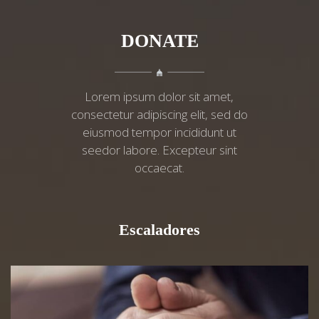
DONATE
Lorem ipsum dolor sit amet,
consectetur adipiscing elit, sed do
eiusmod tempor incididunt ut
seedor labore. Excepteur sint
occaecat.
Escaladores