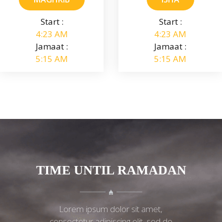
Start :
Start :
4:23 AM
4:23 AM
Jamaat :
Jamaat :
5:15 AM
5:15 AM
TIME UNTIL RAMADAN
Lorem ipsum dolor sit amet,
consectetur adipiscing elit, sed do