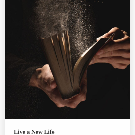
Live a New Life