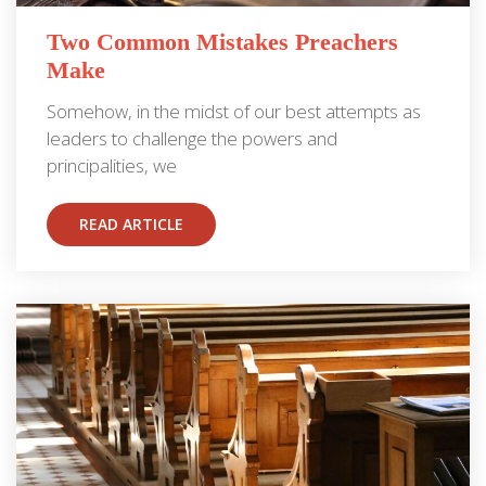
Two Common Mistakes Preachers
Make
Somehow, in the midst of our best attempts as
leaders to challenge the powers and
principalities, we
READ ARTICLE