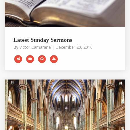
Latest Sunday Sermons
By
Victor Camarena
|
December 20, 2016