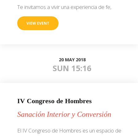
Te invitamos a vivir una experiencia de fe,
VIEW EVENT
20 MAY 2018
SUN 15:16
IV Congreso de Hombres
Sanación Interior y Conversión
El IV Congreso de Hombres es un espacio de