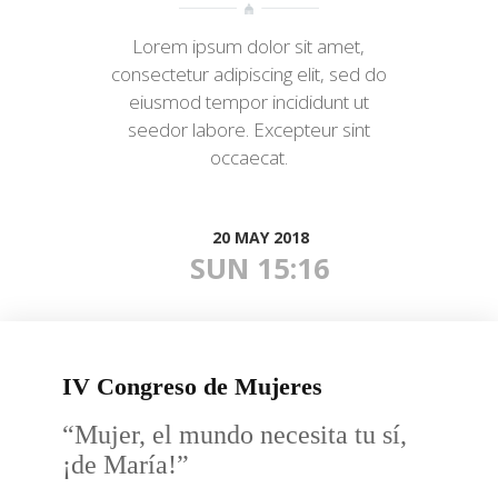
Lorem ipsum dolor sit amet,
consectetur adipiscing elit, sed do
eiusmod tempor incididunt ut
seedor labore. Excepteur sint
occaecat.
20 MAY 2018
SUN 15:16
IV Congreso de Mujeres
“Mujer, el mundo necesita tu sí,
¡de María!”