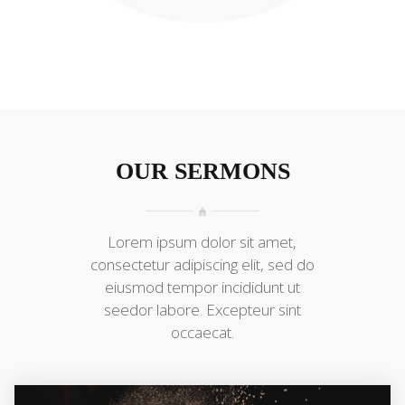
OUR SERMONS
Lorem ipsum dolor sit amet,
consectetur adipiscing elit, sed do
eiusmod tempor incididunt ut
seedor labore. Excepteur sint
occaecat.