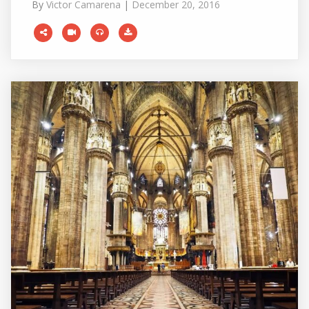
By
Victor Camarena
|
December 20, 2016