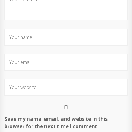
Save my name, email, and website in this
browser for the next time I comment.