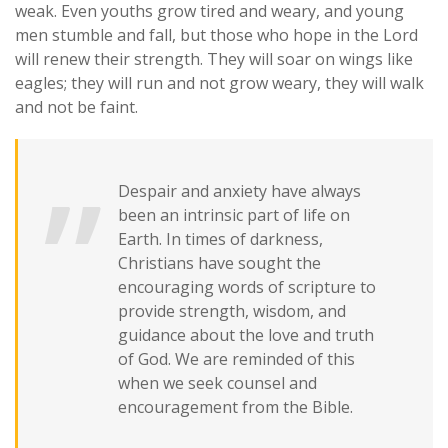
weak. Even youths grow tired and weary, and young
men stumble and fall, but those who hope in the Lord
will renew their strength. They will soar on wings like
eagles; they will run and not grow weary, they will walk
and not be faint.
Despair and anxiety have always
been an intrinsic part of life on
Earth. In times of darkness,
Christians have sought the
encouraging words of scripture to
provide strength, wisdom, and
guidance about the love and truth
of God. We are reminded of this
when we seek counsel and
encouragement from the Bible.