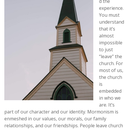
d the
experience.
You must
understand
that it’s
almost
impossible
to just
“leave” the
church. For
most of us,
the church
is
embedded
in who we
are. It’s
part of our character and our identity. Mormonism is
enmeshed in our values, our morals, our family
relationships, and our friendships. People leave church