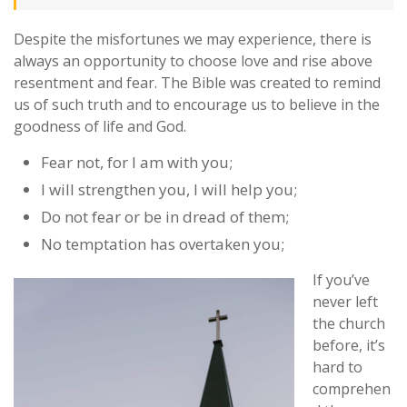
Despite the misfortunes we may experience, there is
always an opportunity to choose love and rise above
resentment and fear. The Bible was created to remind
us of such truth and to encourage us to believe in the
goodness of life and God.
Fear not, for I am with you;
I will strengthen you, I will help you;
Do not fear or be in dread of them;
No temptation has overtaken you;
If you’ve
never left
the church
before, it’s
hard to
comprehen