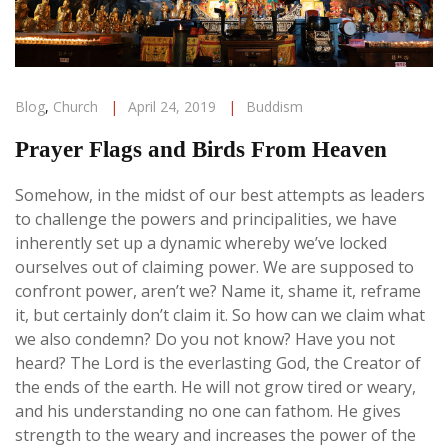
Blog
,
Church
|
April 24, 2019
|
Buddism
Prayer Flags and Birds From Heaven
Somehow, in the midst of our best attempts as leaders
to challenge the powers and principalities, we have
inherently set up a dynamic whereby we’ve locked
ourselves out of claiming power. We are supposed to
confront power, aren’t we? Name it, shame it, reframe
it, but certainly don’t claim it. So how can we claim what
we also condemn?
Do you not know? Have you not
heard? The Lord is the everlasting God, the Creator of
the ends of the earth. He will not grow tired or weary,
and his understanding no one can fathom. He gives
strength to the weary and increases the power of the