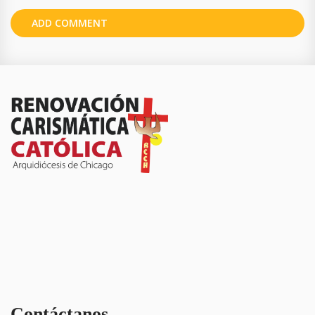
Contáctanos