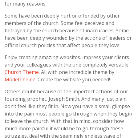
for many reasons.
Some have been deeply hurt or offended by other
members of the church. Some feel deceived and
betrayed by the church because of inaccuracies. Some
have been deeply wounded by the actions of leaders or
official church policies that affect people they love.
Enjoy creating amazing websites. Impress your clients
and your colleagues with the one completely versatile
Church Theme
. All with one incredible theme by
ModelTheme
. Create the website you needed!
Others doubt because of the imperfect actions of our
founding prophet, Joseph Smith. And many just plain
don’t feel like they fit in. Now you have a small glimpse
into the pain most people go through when they begin
to leave the church. With that in mind, consider how
much more painful it would be to go through these
struggles, deal with the seemingly endless wave of