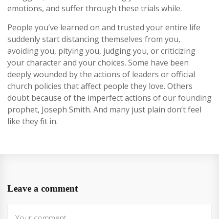
emotions, and suffer through these trials while.
People you’ve learned on and trusted your entire life
suddenly start distancing themselves from you,
avoiding you, pitying you, judging you, or criticizing
your character and your choices. Some have been
deeply wounded by the actions of leaders or official
church policies that affect people they love. Others
doubt because of the imperfect actions of our founding
prophet, Joseph Smith. And many just plain don’t feel
like they fit in.
Leave a comment